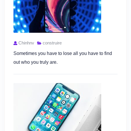
Chinhnv
construire
Sometimes you have to lose all you have to find
out who you truly are.