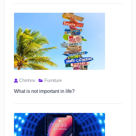
Chinhnv
Furniture
What is not important in life?