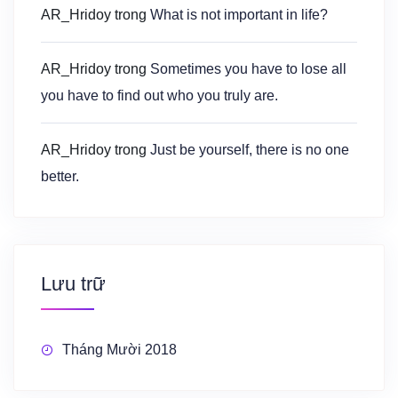
AR_Hridoy
trong
What is not important in life?
AR_Hridoy
trong
Sometimes you have to lose all
you have to find out who you truly are.
AR_Hridoy
trong
Just be yourself, there is no one
better.
Lưu trữ
Tháng Mười 2018