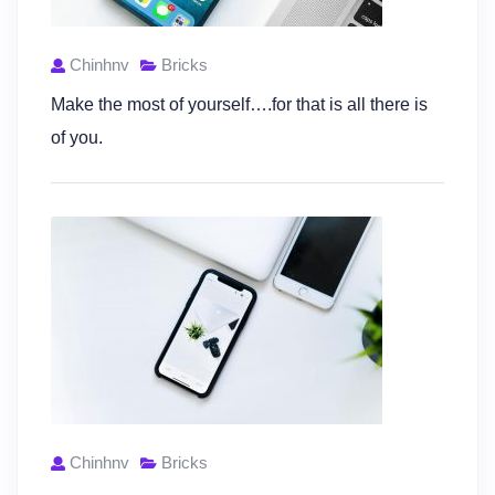
Chinhnv
Bricks
Make the most of yourself….for that is all there is
of you.
Chinhnv
Bricks