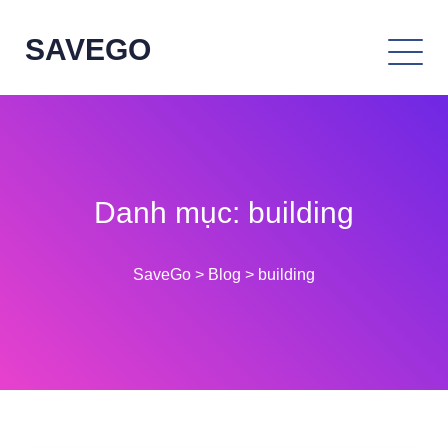
SAVEGO
Danh mục:
building
SaveGo
>
Blog
>
building