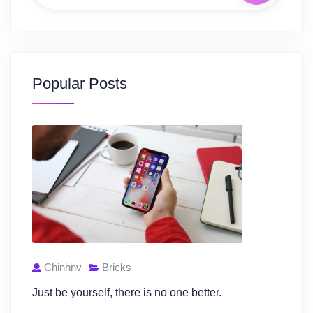
Popular Posts
Chinhnv
Bricks
Just be yourself, there is no one better.