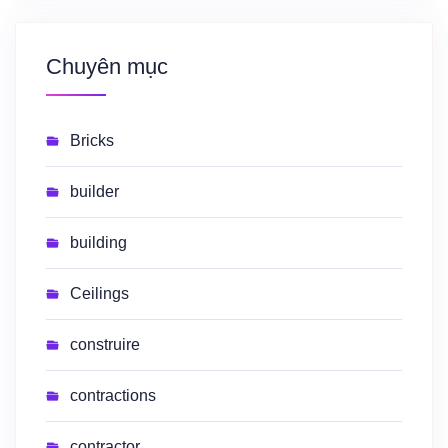
Chuyên mục
Bricks
builder
building
Ceilings
construire
contractions
contractor