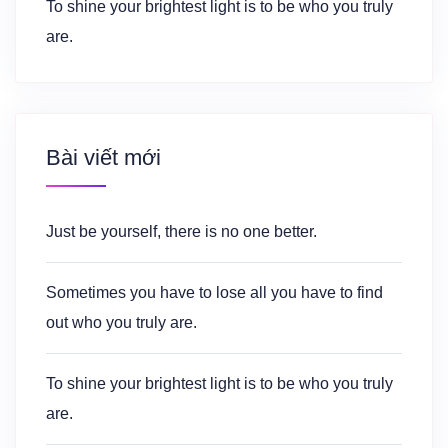
To shine your brightest light is to be who you truly
are.
Bài viết mới
Just be yourself, there is no one better.
Sometimes you have to lose all you have to find
out who you truly are.
To shine your brightest light is to be who you truly
are.