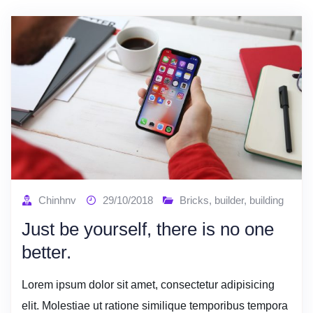
Chinhnv
29/10/2018
Bricks
,
builder
,
building
Just be yourself, there is no one
better.
Lorem ipsum dolor sit amet, consectetur adipisicing
elit. Molestiae ut ratione similique temporibus tempora