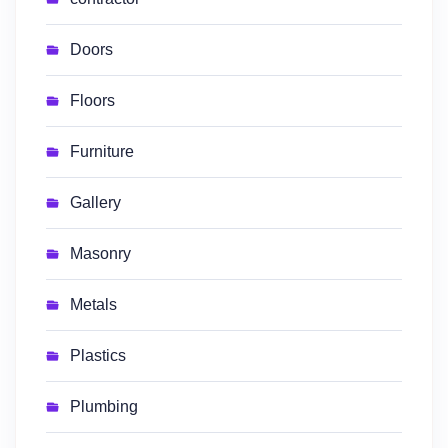
Doors
Floors
Furniture
Gallery
Masonry
Metals
Plastics
Plumbing