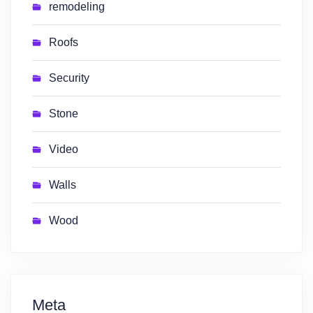
remodeling
Roofs
Security
Stone
Video
Walls
Wood
Meta