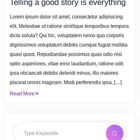
Telling a good story is everything
Lorem ipsum dolor sit amet, consectetur adipisicing
elit. Molestiae ut ratione similique temporibus tempora
dicta soluta? Qui hic, voluptatem nemo quo corporis
dignissimos voluptatum debitis cumque fugiat mollitia
quasi quod. Repudiandae possimus quas odio nisi
optio asperiores, vitae error laudantium, ratione odit
ipsa obcaecati debitis deleniti minus, illo maiores
placeat omnis magnam. Modi perferendis ipsa, […]
Read More