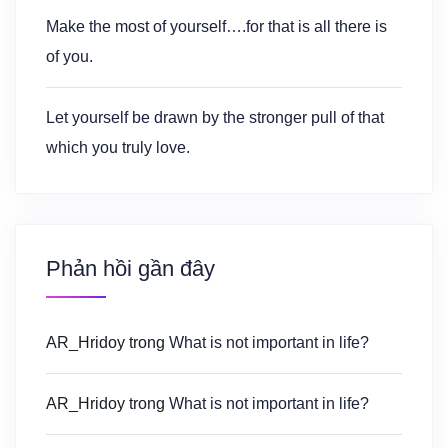
Make the most of yourself….for that is all there is
of you.
Let yourself be drawn by the stronger pull of that
which you truly love.
Phản hồi gần đây
AR_Hridoy
trong
What is not important in life?
AR_Hridoy
trong
What is not important in life?