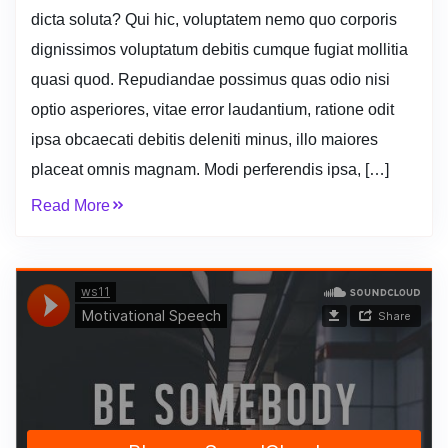
dicta soluta? Qui hic, voluptatem nemo quo corporis
dignissimos voluptatum debitis cumque fugiat mollitia
quasi quod. Repudiandae possimus quas odio nisi
optio asperiores, vitae error laudantium, ratione odit
ipsa obcaecati debitis deleniti minus, illo maiores
placeat omnis magnam. Modi perferendis ipsa, […]
Read More