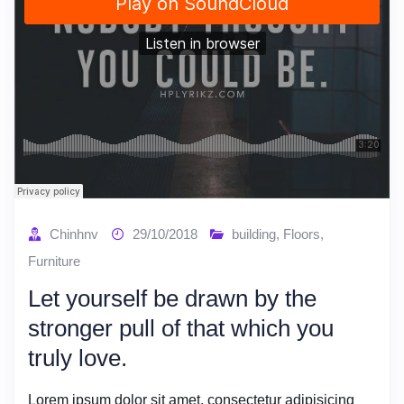
Chinhnv
29/10/2018
building
,
Floors
,
Furniture
Let yourself be drawn by the
stronger pull of that which you
truly love.
Lorem ipsum dolor sit amet, consectetur adipisicing