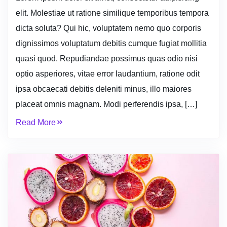
elit. Molestiae ut ratione similique temporibus tempora
dicta soluta? Qui hic, voluptatem nemo quo corporis
dignissimos voluptatum debitis cumque fugiat mollitia
quasi quod. Repudiandae possimus quas odio nisi
optio asperiores, vitae error laudantium, ratione odit
ipsa obcaecati debitis deleniti minus, illo maiores
placeat omnis magnam. Modi perferendis ipsa, […]
Read More