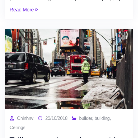
Read More
Chinhnv
29/10/2018
builder
,
building
,
Ceilings