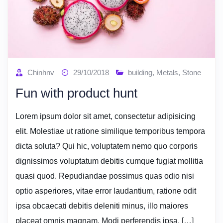
Chinhnv
29/10/2018
building
,
Metals
,
Stone
Fun with product hunt
Lorem ipsum dolor sit amet, consectetur adipisicing
elit. Molestiae ut ratione similique temporibus tempora
dicta soluta? Qui hic, voluptatem nemo quo corporis
dignissimos voluptatum debitis cumque fugiat mollitia
quasi quod. Repudiandae possimus quas odio nisi
optio asperiores, vitae error laudantium, ratione odit
ipsa obcaecati debitis deleniti minus, illo maiores
placeat omnis magnam. Modi perferendis ipsa, […]