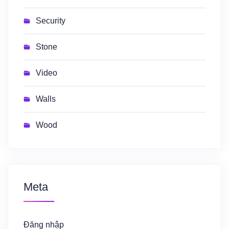
Security
Stone
Video
Walls
Wood
Meta
Đăng nhập