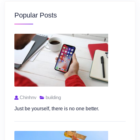
Popular Posts
Chinhnv
building
Just be yourself, there is no one better.