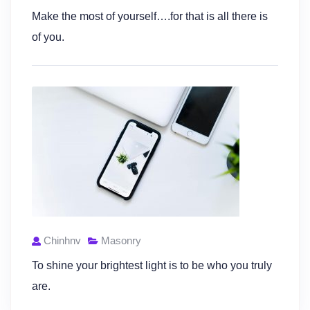
Make the most of yourself….for that is all there is
of you.
Chinhnv
Masonry
To shine your brightest light is to be who you truly
are.