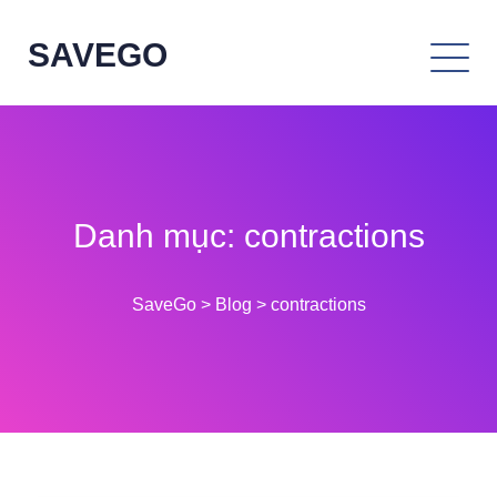
SAVEGO
Danh mục:
contractions
SaveGo
>
Blog
>
contractions