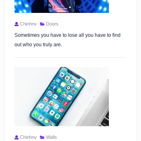
Chinhnv
Doors
Sometimes you have to lose all you have to find
out who you truly are.
Chinhnv
Walls