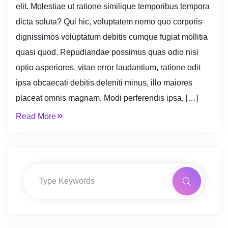
elit. Molestiae ut ratione similique temporibus tempora
dicta soluta? Qui hic, voluptatem nemo quo corporis
dignissimos voluptatum debitis cumque fugiat mollitia
quasi quod. Repudiandae possimus quas odio nisi
optio asperiores, vitae error laudantium, ratione odit
ipsa obcaecati debitis deleniti minus, illo maiores
placeat omnis magnam. Modi perferendis ipsa, […]
Read More