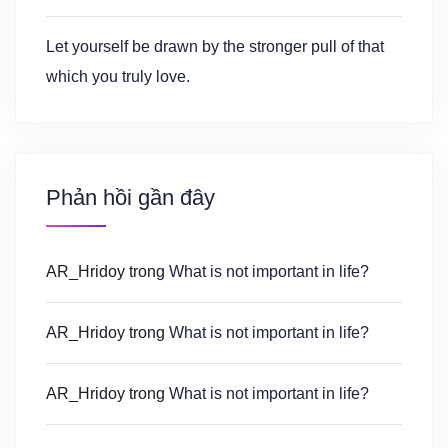
Let yourself be drawn by the stronger pull of that
which you truly love.
Phản hồi gần đây
AR_Hridoy
trong
What is not important in life?
AR_Hridoy
trong
What is not important in life?
AR_Hridoy
trong
What is not important in life?