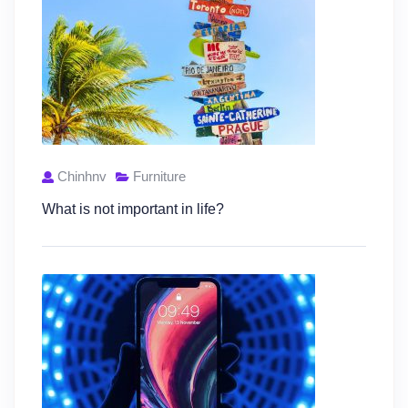
Chinhnv
Furniture
What is not important in life?