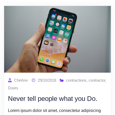
Chinhnv
29/10/2018
contractions
,
contractor
,
Doors
Never tell people what you Do.
Lorem ipsum dolor sit amet, consectetur adipisicing