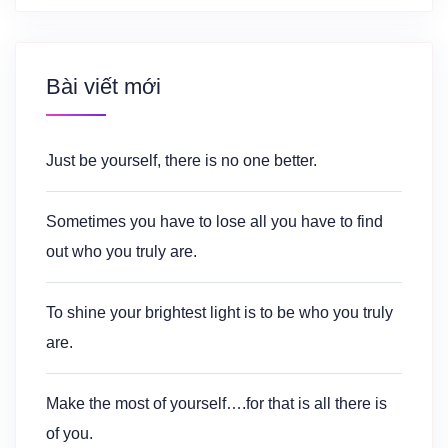
Bài viết mới
Just be yourself, there is no one better.
Sometimes you have to lose all you have to find
out who you truly are.
To shine your brightest light is to be who you truly
are.
Make the most of yourself….for that is all there is
of you.