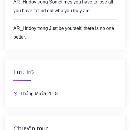
AR_Hridoy
trong
Sometimes you have to lose all
you have to find out who you truly are.
AR_Hridoy
trong
Just be yourself, there is no one
better.
Lưu trữ
Tháng Mười 2018
Chuyên mục