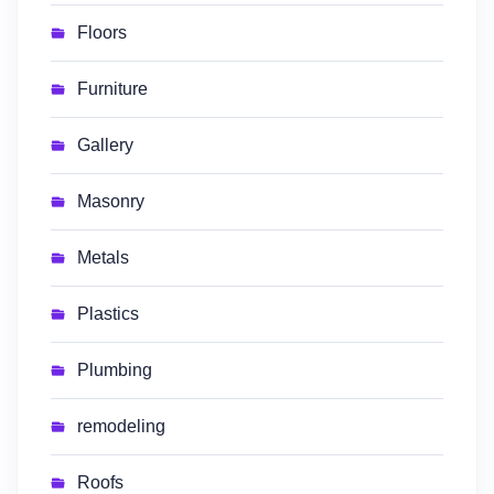
Floors
Furniture
Gallery
Masonry
Metals
Plastics
Plumbing
remodeling
Roofs