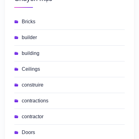
Bricks
builder
building
Ceilings
construire
contractions
contractor
Doors