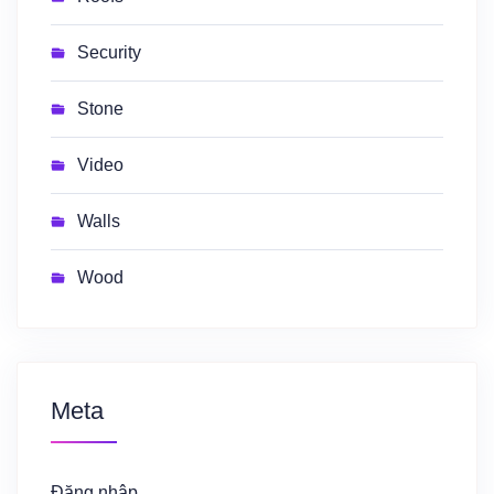
Security
Stone
Video
Walls
Wood
Meta
Đăng nhập