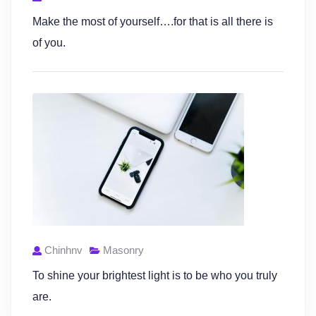
Make the most of yourself….for that is all there is
of you.
Chinhnv
Masonry
To shine your brightest light is to be who you truly
are.