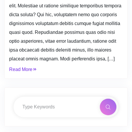
elit. Molestiae ut ratione similique temporibus tempora
dicta soluta? Qui hic, voluptatem nemo quo corporis
dignissimos voluptatum debitis cumque fugiat mollitia
quasi quod. Repudiandae possimus quas odio nisi
optio asperiores, vitae error laudantium, ratione odit
ipsa obcaecati debitis deleniti minus, illo maiores
placeat omnis magnam. Modi perferendis ipsa, […]
Read More