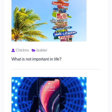
Chinhnv
builder
What is not important in life?