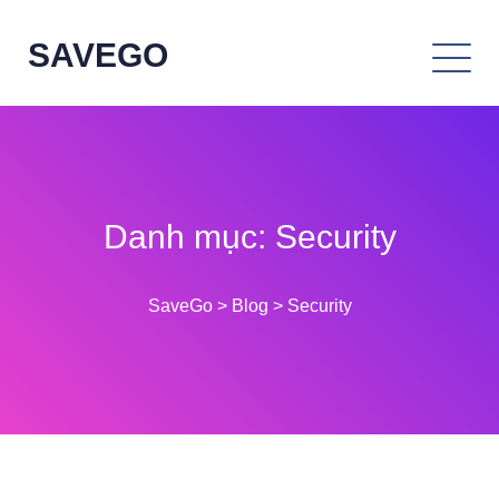
SAVEGO
Danh mục:
Security
SaveGo
>
Blog
>
Security