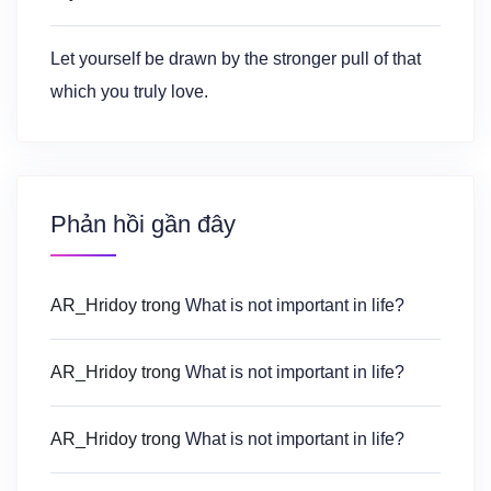
Let yourself be drawn by the stronger pull of that
which you truly love.
Phản hồi gần đây
AR_Hridoy
trong
What is not important in life?
AR_Hridoy
trong
What is not important in life?
AR_Hridoy
trong
What is not important in life?