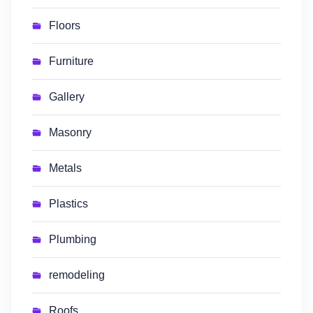
Floors
Furniture
Gallery
Masonry
Metals
Plastics
Plumbing
remodeling
Roofs