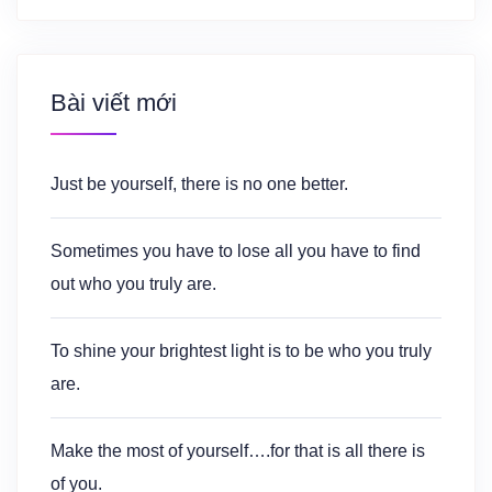
Bài viết mới
Just be yourself, there is no one better.
Sometimes you have to lose all you have to find
out who you truly are.
To shine your brightest light is to be who you truly
are.
Make the most of yourself….for that is all there is
of you.