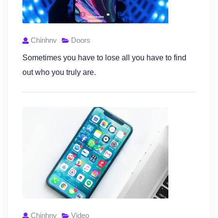
Chinhnv
Doors
Sometimes you have to lose all you have to find
out who you truly are.
Chinhnv
Video