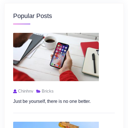
Popular Posts
Chinhnv
Bricks
Just be yourself, there is no one better.