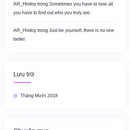
AR_Hridoy
trong
Sometimes you have to lose all
you have to find out who you truly are.
AR_Hridoy
trong
Just be yourself, there is no one
better.
Lưu trữ
Tháng Mười 2018