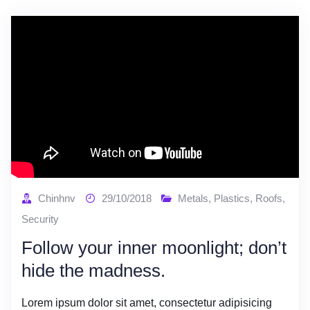
Chinhnv
29/10/2018
Metals
,
Plastics
,
Roofs
,
Security
Follow your inner moonlight; don’t
hide the madness.
Lorem ipsum dolor sit amet, consectetur adipisicing