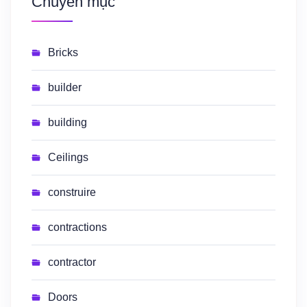
Chuyên mục
Bricks
builder
building
Ceilings
construire
contractions
contractor
Doors